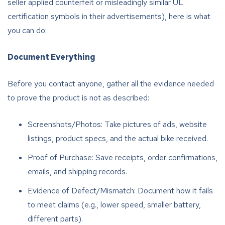
seller applied counterfeit or misleadingly similar UL
certification symbols in their advertisements), here is what
you can do:
Document Everything
Before you contact anyone, gather all the evidence needed
to prove the product is not as described:
Screenshots/Photos: Take pictures of ads, website
listings, product specs, and the actual bike received.
Proof of Purchase: Save receipts, order confirmations,
emails, and shipping records.
Evidence of Defect/Mismatch: Document how it fails
to meet claims (e.g., lower speed, smaller battery,
different parts).