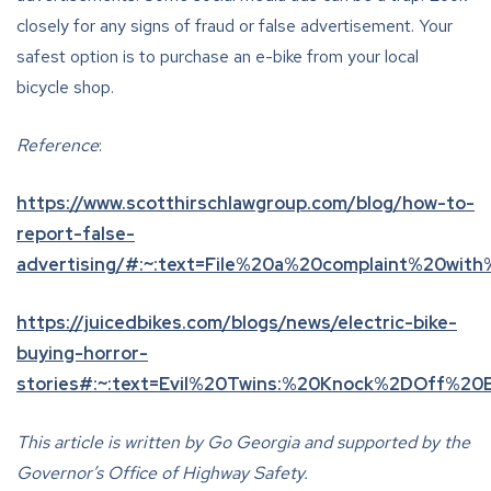
closely for any signs of fraud or false advertisement. Your
safest option is to purchase an e-bike from your local
bicycle shop.
Reference
:
https://www.scotthirschlawgroup.com/blog/how-to-
report-false-
advertising/#:~:text=File%20a%20complaint%20wit
https://juicedbikes.com/blogs/news/electric-bike-
buying-horror-
stories#:~:text=Evil%20Twins:%20Knock%2DOff%20
This article is written by Go Georgia and supported by the
Governor’s Office of Highway Safety.