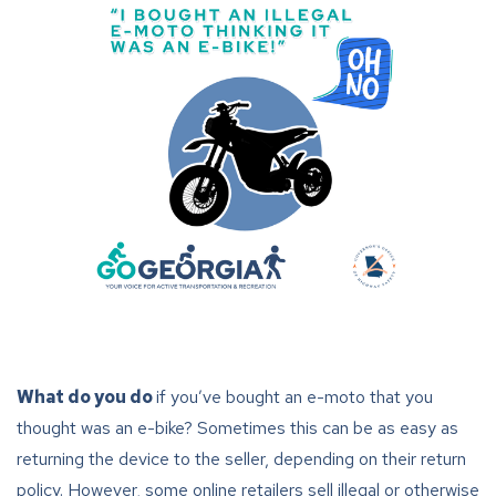
What do you do
if you’ve bought an e-moto that you
thought was an e-bike? Sometimes this can be as easy as
returning the device to the seller, depending on their return
policy. However, some online retailers sell illegal or otherwise