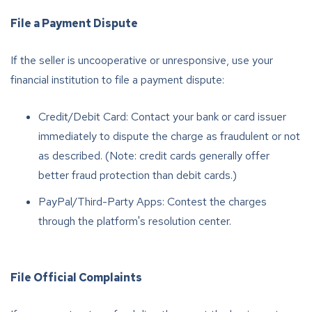
File a Payment Dispute
If the seller is uncooperative or unresponsive, use your
financial institution to file a payment dispute:
Credit/Debit Card: Contact your bank or card issuer
immediately to dispute the charge as fraudulent or not
as described. (Note: credit cards generally offer
better fraud protection than debit cards.)
PayPal/Third-Party Apps: Contest the charges
through the platform's resolution center.
File Official Complaints