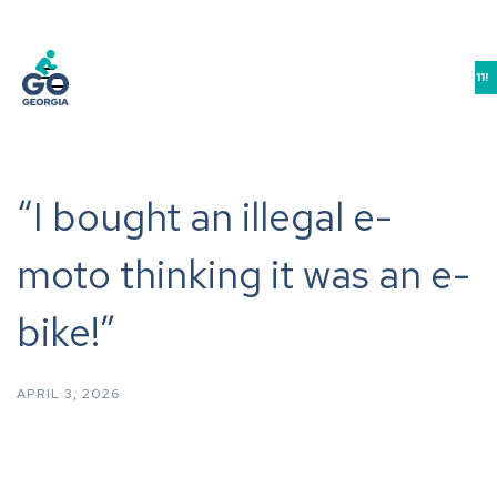
JOIN US IN ATHENS FOR THE GEORGIA BIKE-WALK-LIVE SUMMIT 9/10-11!
“I bought an illegal e-
moto thinking it was an e-
bike!”
APRIL 3, 2026