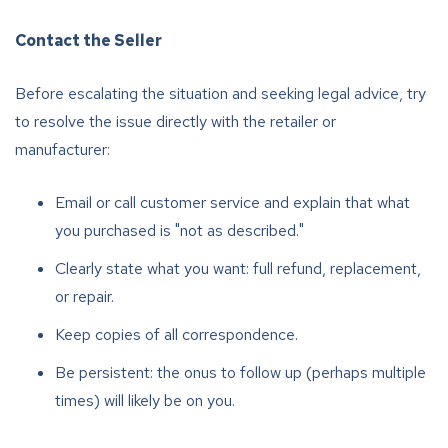
Contact the Seller
Before escalating the situation and seeking legal advice, try
to resolve the issue directly with the retailer or
manufacturer:
Email or call customer service and explain that what
you purchased is "not as described."
Clearly state what you want: full refund, replacement,
or repair.
Keep copies of all correspondence.
Be persistent: the onus to follow up (perhaps multiple
times) will likely be on you.