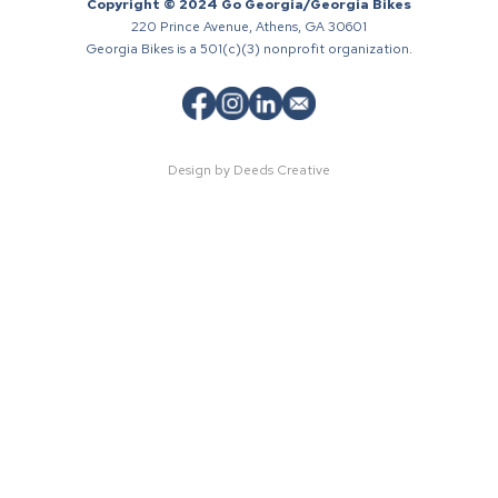
Copyright © 2024 Go Georgia/Georgia Bikes
220 Prince Avenue, Athens, GA 30601
Georgia Bikes is a 501(c)(3) nonprofit organization.
Design by Deeds Creative