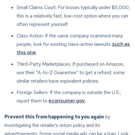
Small Claims Court: For losses typically under $5,000,
this is a relatively fast, low-cost option where you can
often represent yourself.
Class Action: If the same company scammed many
people, look for existing class-action lawsuits
such as
this one
.
Third-Party Marketplaces: If purchased on Amazon,
use their “A-to-Z Guarantee” to get a refund; some
similar retailers have equivalent policies.
Foreign Sellers: If the company is outside the U.S.,
report them to
econsumer.gov
.
Prevent this from happening to you again
by
investigating the retailer’s return policy and its
advertisements. Some social media ads can be a trap. Look