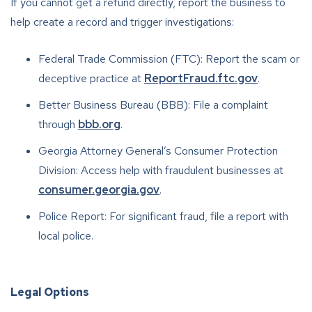
If you cannot get a refund directly, report the business to
help create a record and trigger investigations:
Federal Trade Commission (FTC): Report the scam or
deceptive practice at
ReportFraud.ftc.gov
.
Better Business Bureau (BBB): File a complaint
through
bbb.org
.
Georgia Attorney General’s Consumer Protection
Division: Access help with fraudulent businesses at
consumer.georgia.gov
.
Police Report: For significant fraud, file a report with
local police.
Legal Options