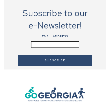
Subscribe to our
e-Newsletter!
EMAIL ADDRESS