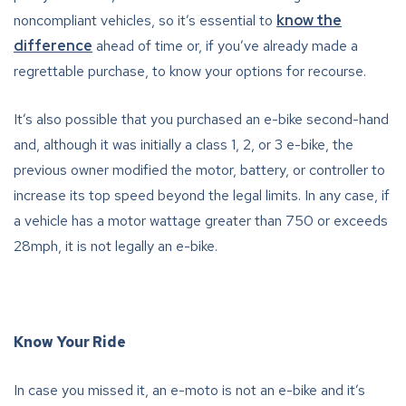
noncompliant vehicles, so it’s essential to
know the
difference
ahead of time or, if you’ve already made a
regrettable purchase, to know your options for recourse.
It’s also possible that you purchased an e-bike second-hand
and, although it was initially a class 1, 2, or 3 e-bike, the
previous owner modified the motor, battery, or controller to
increase its top speed beyond the legal limits. In any case, if
a vehicle has a motor wattage greater than 750 or exceeds
28mph, it is not legally an e-bike.
Know Your Ride
In case you missed it, an e-moto is not an e-bike and it’s