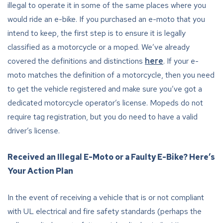
illegal to operate it in some of the same places where you
would ride an e-bike. If you purchased an e-moto that you
intend to keep, the first step is to ensure it is legally
classified as a motorcycle or a moped. We’ve already
covered the definitions and distinctions
here
. If your e-
moto matches the definition of a motorcycle, then you need
to get the vehicle registered and make sure you’ve got a
dedicated motorcycle operator’s license. Mopeds do not
require tag registration, but you do need to have a valid
driver’s license.
Received an Illegal E-Moto or a Faulty E-Bike? Here’s
Your Action Plan
In the event of receiving a vehicle that is or not compliant
with UL electrical and fire safety standards (perhaps the