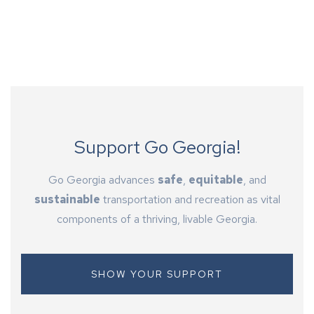
Support Go Georgia!
Go Georgia advances
safe
,
equitable
, and
sustainable
transportation and recreation as vital
components of a thriving, livable Georgia.
SHOW YOUR SUPPORT